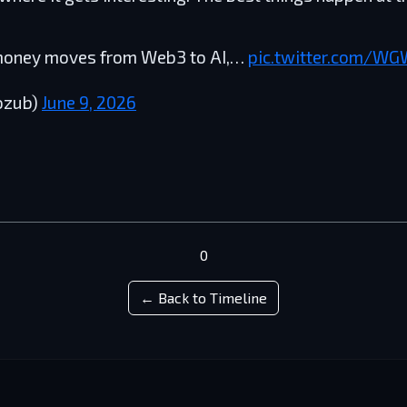
 money moves from Web3 to AI,…
pic.twitter.com/W
ozub)
June 9, 2026
0
← Back to Timeline