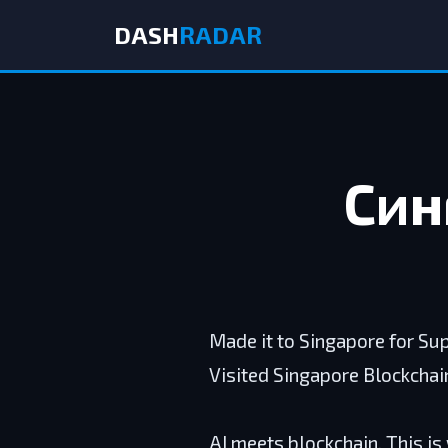
DASH
RADAR
Син
Made it to Singapore for Su
Visited Singapore Blockchai
AI meets blockchain. This is 