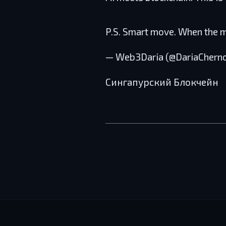
P.S. Smart move. When the
— Web3Daria (@DariaChern
Сингапурский Блокчейн