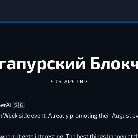
гапурский Блок
9-06-2026, 13:07
perAI 🇸🇬
n Week side event. Already promoting their August e
where it gets interesting. The best things happen at t