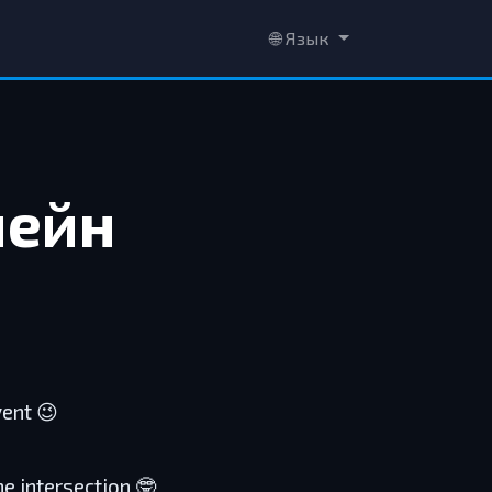
🌐 Язык
чейн
vent 😉
he intersection 🤓