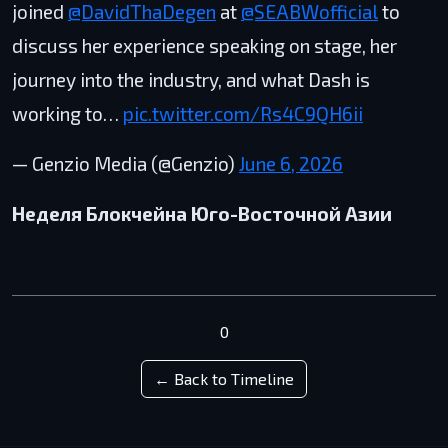
joined
@DavidThaDegen
at
@SEABWofficial
to
discuss her experience speaking on stage, her
journey into the industry, and what Dash is
working to…
pic.twitter.com/Rs4C9QH6ii
— Genzio Media (@Genzio)
June 6, 2026
Неделя Блокчейна Юго-Восточной Азии
0
← Back to Timeline