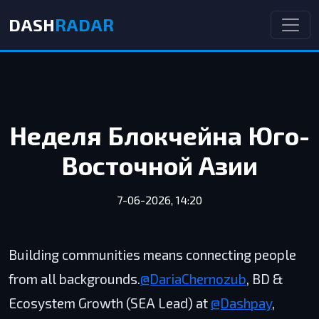
DASH
RADAR
Неделя Блокчейна Юго-
Восточной Азии
7-06-2026, 14:20
Building communities means connecting people
from all backgrounds.
@DariaChernozub
, BD &
Ecosystem Growth (SEA Lead) at
@Dashpay
,